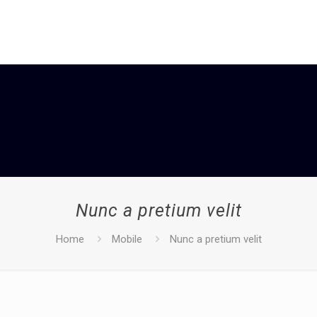
Nunc a pretium velit
Home
Mobile
Nunc a pretium velit