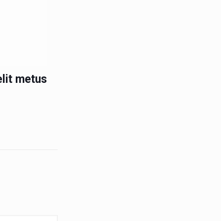
lit metus