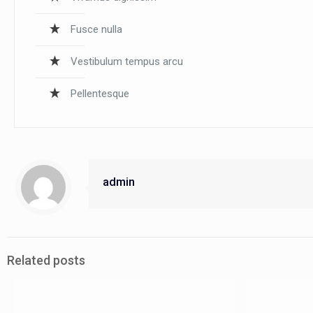
Fusce nulla
Vestibulum tempus arcu
Pellentesque
admin
Related posts