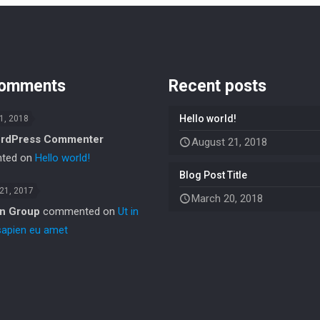
comments
Recent posts
Hello world!
1, 2018
rdPress Commenter
August 21, 2018
ted on
Hello world!
Blog Post Title
 21, 2017
March 20, 2018
in Group
commented on
Ut in
sapien eu amet