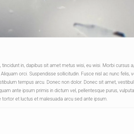
 tincidunt in, dapibus sit amet metus wisi, eu wisi. Morbi cursus 
Aliquam orci. Suspendisse sollicitudin. Fusce nisl ac nunc felis, v
Vestibulum tempus arcu. Donec non dolor. Donec sit amet, vestibulu
quam ante ipsum primis in dictum vel, pellentesque purus, vulputat
 tortor et luctus et malesuada arcu sed ante ipsum.