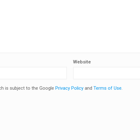
Website
ch is subject to the Google
Privacy Policy
and
Terms of Use
.