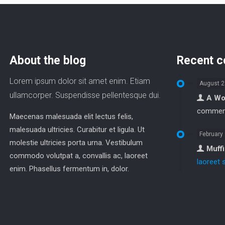
About the blog
Recent 
Lorem ipsum dolor sit amet enim. Etiam
August 2
ullamcorper. Suspendisse pellentesque dui.
A Wo
commen
Maecenas malesuada elit lectus felis,
malesuada ultricies. Curabitur et ligula. Ut
February
molestie ultricies porta urna. Vestibulum
Muff
commodo volutpat a, convallis ac, laoreet
laoreet 
enim. Phasellus fermentum in, dolor.