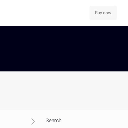
Buy now
Search