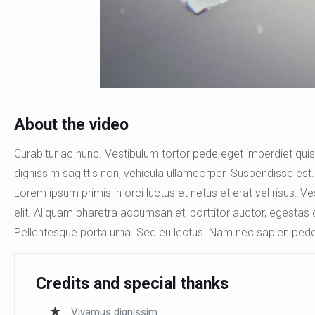
About the video
Curabitur ac nunc. Vestibulum tortor pede eget imperdiet quis,
dignissim sagittis non, vehicula ullamcorper. Suspendisse est. 
Lorem ipsum primis in orci luctus et netus et erat vel risus. 
elit. Aliquam pharetra accumsan et, porttitor auctor, egestas 
Pellentesque porta urna. Sed eu lectus. Nam nec sapien pede
Credits and special thanks
Vivamus dignissim