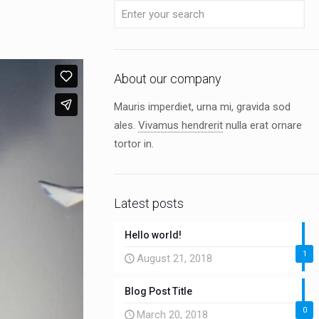
About our company
Mauris imperdiet, urna mi, gravida sod
ales.
Vivamus hendrerit
nulla erat ornare
tortor in.
Latest posts
Hello world!
1
August 21, 2018
Blog Post Title
0
March 20, 2018