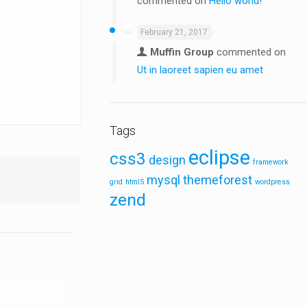
commented on
Hello world!
February 21, 2017
Muffin Group
commented on
Ut in laoreet sapien eu amet
Tags
eclipse
css3
design
framework
mysql
themeforest
grid
html5
wordpress
zend