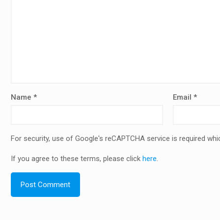
Name
*
Email
*
For security, use of Google's reCAPTCHA service is required whi
If you agree to these terms, please click
here
.