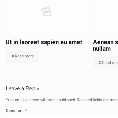
Ut in laoreet sapien eu amet
Aenean s
nullam
Read more
Read mo
Leave a Reply
Your email address will not be published.
Required fields are ma
Comment
*