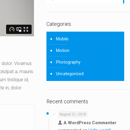
Categories
Mobile
Motion
Photography
a, dolor. Vivamus
olutpat a, mauris.
Uncategorized
m tristique id,
e in, dolor.
Recent comments
August 21, 2018
A WordPress Commenter