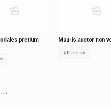
odales pretium
Mauris auctor non ve
Read more
re
rked
*